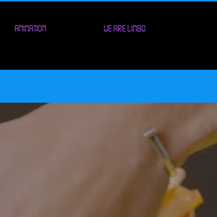
ANIMATION
WE ARE LIMBO