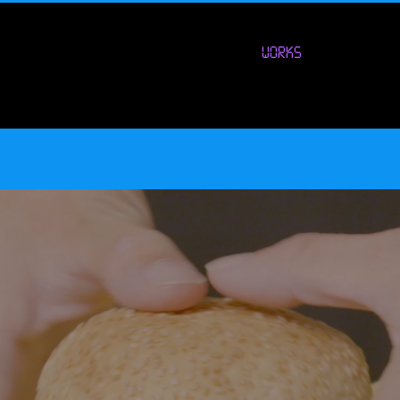
WORKS
ural Tech