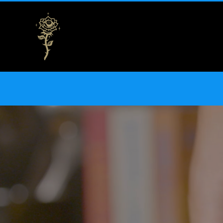
THE NEW// Nat