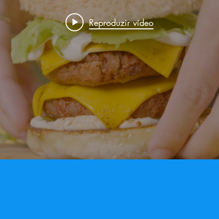
Reproduzir vídeo