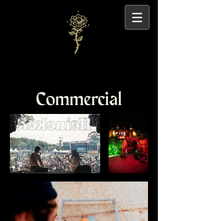
Commercial